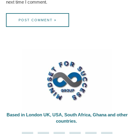
next time I comment.
Based in London UK, USA, South Africa, Ghana and other
countries.