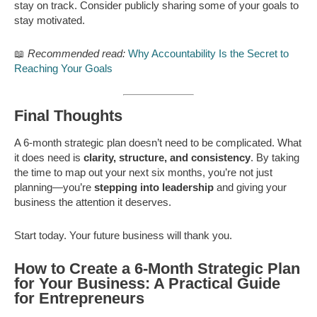
stay on track. Consider publicly sharing some of your goals to
stay motivated.
📖
Recommended read:
Why Accountability Is the Secret to
Reaching Your Goals
Final Thoughts
A 6-month strategic plan doesn’t need to be complicated. What
it does need is
clarity, structure, and consistency
. By taking
the time to map out your next six months, you’re not just
planning—you’re
stepping into leadership
and giving your
business the attention it deserves.
Start today. Your future business will thank you.
How to Create a 6-Month Strategic Plan
for Your Business: A Practical Guide
for Entrepreneurs