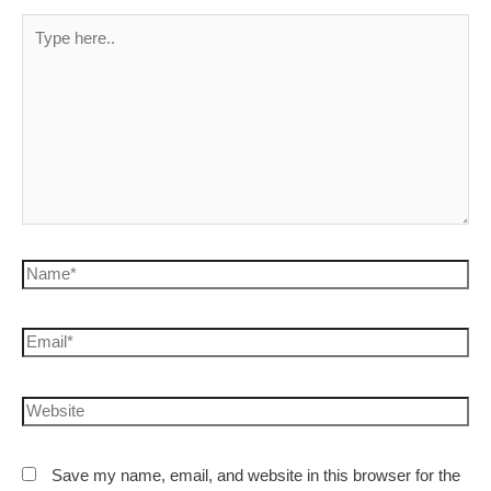
Save my name, email, and website in this browser for the