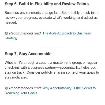
Step 6: Build in Flexibility and Review Points
Business environments change fast. Set monthly check-ins to
review your progress, evaluate what’s working, and adjust as
needed.
📖
Recommended read:
The Agile Approach to Business
Strategy
Step 7: Stay Accountable
Whether it’s through a coach, a mastermind group, or regular
check-ins with a business partner—accountability helps you
stay on track. Consider publicly sharing some of your goals to
stay motivated.
📖
Recommended read:
Why Accountability Is the Secret to
Reaching Your Goals