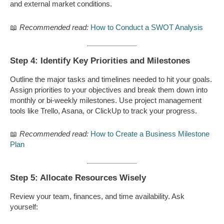
and external market conditions.
📖
Recommended read:
How to Conduct a SWOT Analysis
Step 4: Identify Key Priorities and Milestones
Outline the major tasks and timelines needed to hit your goals.
Assign priorities to your objectives and break them down into
monthly or bi-weekly milestones. Use project management
tools like Trello, Asana, or ClickUp to track your progress.
📖
Recommended read:
How to Create a Business Milestone
Plan
Step 5: Allocate Resources Wisely
Review your team, finances, and time availability. Ask
yourself: