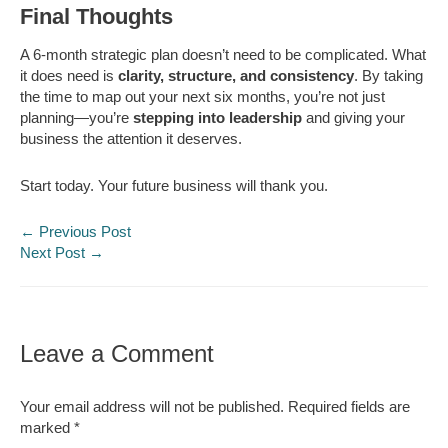
Final Thoughts
A 6-month strategic plan doesn’t need to be complicated. What
it does need is
clarity, structure, and consistency
. By taking
the time to map out your next six months, you’re not just
planning—you’re
stepping into leadership
and giving your
business the attention it deserves.
Start today. Your future business will thank you.
←
Previous Post
Next Post
→
Leave a Comment
Your email address will not be published.
Required fields are
marked
*