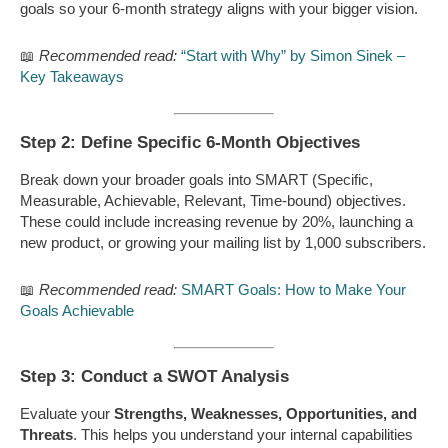
goals so your 6-month strategy aligns with your bigger vision.
📖
Recommended read:
“Start with Why” by Simon Sinek –
Key Takeaways
Step 2: Define Specific 6-Month Objectives
Break down your broader goals into SMART (Specific,
Measurable, Achievable, Relevant, Time-bound) objectives.
These could include increasing revenue by 20%, launching a
new product, or growing your mailing list by 1,000 subscribers.
📖
Recommended read:
SMART Goals: How to Make Your
Goals Achievable
Step 3: Conduct a SWOT Analysis
Evaluate your
Strengths, Weaknesses, Opportunities, and
Threats
. This helps you understand your internal capabilities