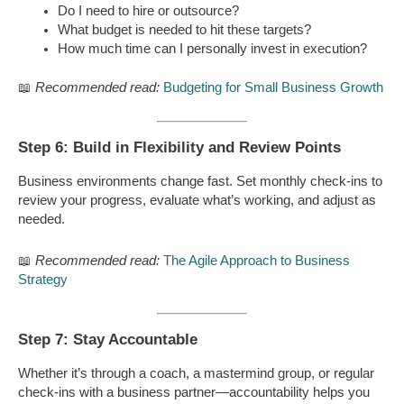
Do I need to hire or outsource?
What budget is needed to hit these targets?
How much time can I personally invest in execution?
📖
Recommended read:
Budgeting for Small Business Growth
Step 6: Build in Flexibility and Review Points
Business environments change fast. Set monthly check-ins to
review your progress, evaluate what’s working, and adjust as
needed.
📖
Recommended read:
The Agile Approach to Business
Strategy
Step 7: Stay Accountable
Whether it’s through a coach, a mastermind group, or regular
check-ins with a business partner—accountability helps you