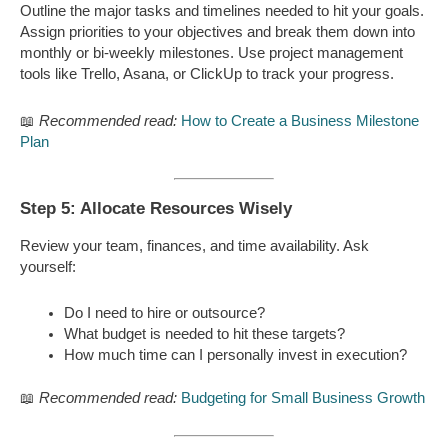
Outline the major tasks and timelines needed to hit your goals.
Assign priorities to your objectives and break them down into
monthly or bi-weekly milestones. Use project management
tools like Trello, Asana, or ClickUp to track your progress.
📖
Recommended read:
How to Create a Business Milestone
Plan
Step 5: Allocate Resources Wisely
Review your team, finances, and time availability. Ask
yourself:
Do I need to hire or outsource?
What budget is needed to hit these targets?
How much time can I personally invest in execution?
📖
Recommended read:
Budgeting for Small Business Growth