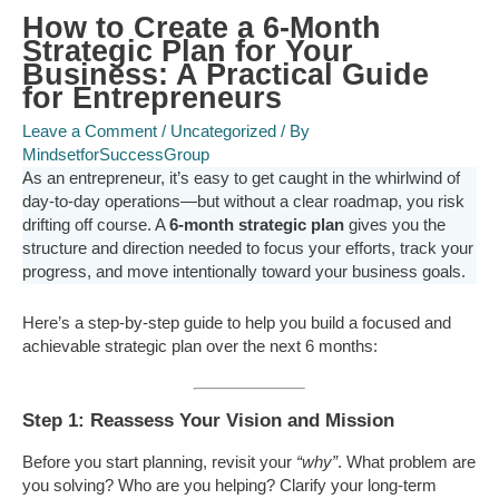
How to Create a 6-Month
Strategic Plan for Your
Business: A Practical Guide
for Entrepreneurs
Leave a Comment
/
Uncategorized
/ By
MindsetforSuccessGroup
As an entrepreneur, it’s easy to get caught in the whirlwind of
day-to-day operations—but without a clear roadmap, you risk
drifting off course. A
6-month strategic plan
gives you the
structure and direction needed to focus your efforts, track your
progress, and move intentionally toward your business goals.
Here’s a step-by-step guide to help you build a focused and
achievable strategic plan over the next 6 months:
Step 1: Reassess Your Vision and Mission
Before you start planning, revisit your
“why”
. What problem are
you solving? Who are you helping? Clarify your long-term