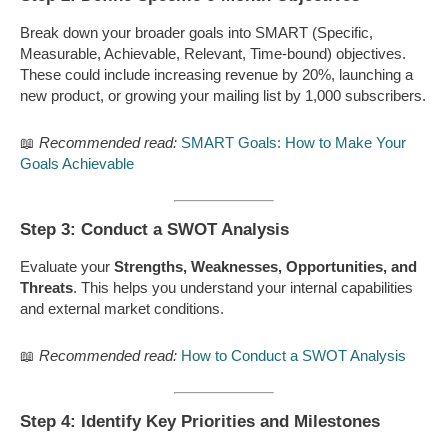
Break down your broader goals into SMART (Specific,
Measurable, Achievable, Relevant, Time-bound) objectives.
These could include increasing revenue by 20%, launching a
new product, or growing your mailing list by 1,000 subscribers.
📖
Recommended read:
SMART Goals: How to Make Your
Goals Achievable
Step 3: Conduct a SWOT Analysis
Evaluate your
Strengths, Weaknesses, Opportunities, and
Threats
. This helps you understand your internal capabilities
and external market conditions.
📖
Recommended read:
How to Conduct a SWOT Analysis
Step 4: Identify Key Priorities and Milestones