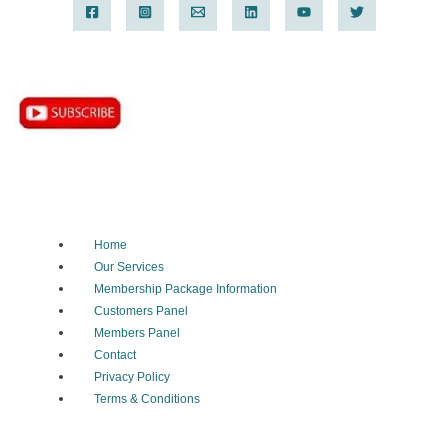
Home
Our Services
Membership Package Information
Customers Panel
Members Panel
Contact
Privacy Policy
Terms & Conditions