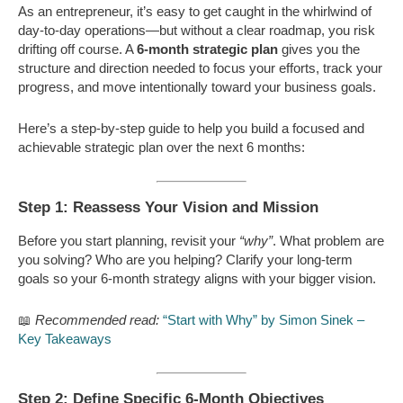
As an entrepreneur, it’s easy to get caught in the whirlwind of
day-to-day operations—but without a clear roadmap, you risk
drifting off course. A
6-month strategic plan
gives you the
structure and direction needed to focus your efforts, track your
progress, and move intentionally toward your business goals.
Here’s a step-by-step guide to help you build a focused and
achievable strategic plan over the next 6 months:
Step 1: Reassess Your Vision and Mission
Before you start planning, revisit your
“why”
. What problem are
you solving? Who are you helping? Clarify your long-term
goals so your 6-month strategy aligns with your bigger vision.
📖
Recommended read:
“Start with Why” by Simon Sinek –
Key Takeaways
Step 2: Define Specific 6-Month Objectives