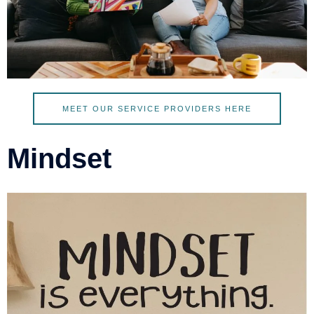
MEET OUR SERVICE PROVIDERS HERE
Mindset