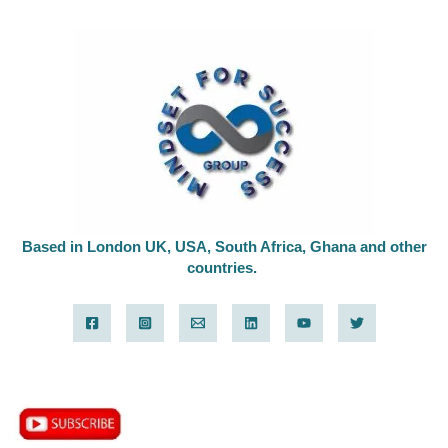
Based in London UK, USA, South Africa, Ghana and other
countries.