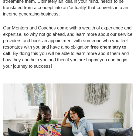
streamline them. Ultimately an idea in your mind, needs to be
translated from a concept into an ‘actuality’ that converts into an
income generating business.
Our Mentors and Coaches come with a wealth of experience and
expertise, so why not go ahead, and learn more about our service
providers and book an appointment with someone who you feel
resonates with you and have a no obligation
free chemistry to
call
. By doing this you will be able to learn more about them and
how they can help you and then if you are happy you can begin
your journey to success!