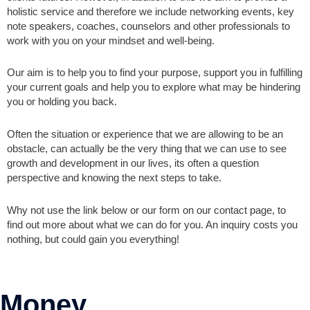
holistic service and therefore we include networking events, key
note speakers, coaches, counselors and other professionals to
work with you on your mindset and well-being.
Our aim is to help you to find your purpose, support you in fulfilling
your current goals and help you to explore what may be hindering
you or holding you back.
Often the situation or experience that we are allowing to be an
obstacle, can actually be the very thing that we can use to see
growth and development in our lives, its often a question
perspective and knowing the next steps to take.
Why not use the link below or our form on our contact page, to
find out more about what we can do for you. An inquiry costs you
nothing, but could gain you everything!
Money