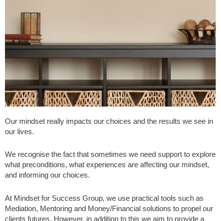
Our mindset really impacts our choices and the results we see in
our lives.
We recognise the fact that sometimes we need support to explore
what preconditions, what experiences are affecting our mindset,
and informing our choices.
At Mindset for Success Group, we use practical tools such as
Mediation, Mentoring and Money/Financial solutions to propel our
clients futures. However, in addition to this we aim to provide a