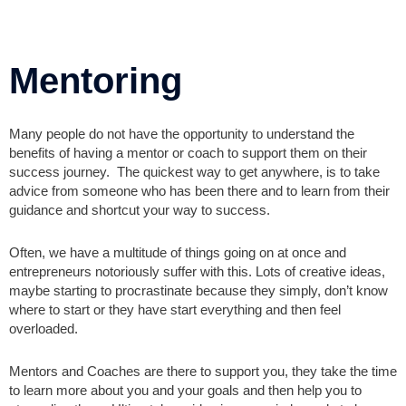
Mentoring
Many people do not have the opportunity to understand the
benefits of having a mentor or coach to support them on their
success journey. The quickest way to get anywhere, is to take
advice from someone who has been there and to learn from their
guidance and shortcut your way to success.
Often, we have a multitude of things going on at once and
entrepreneurs notoriously suffer with this. Lots of creative ideas,
maybe starting to procrastinate because they simply, don’t know
where to start or they have start everything and then feel
overloaded.
Mentors and Coaches are there to support you, they take the time
to learn more about you and your goals and then help you to