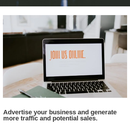
Advertise your business and generate
more traffic and potential sales.