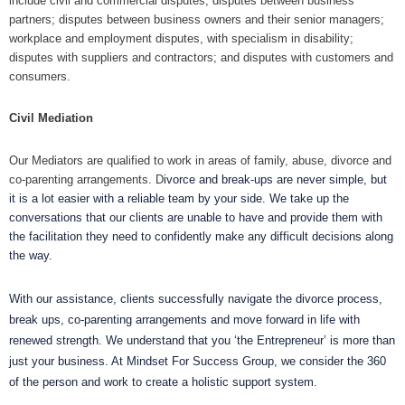
include civil and commercial disputes; disputes between business
partners; disputes between business owners and their senior managers;
workplace and employment disputes, with specialism in disability;
disputes with suppliers and contractors; and disputes with customers and
consumers.
Civil Mediation
Our Mediators are qualified to work in areas of family, abuse, divorce and
co-parenting arrangements. D
ivorce and break-ups are never simple, but
it is a lot easier with a reliable team by your side.
We take up the
conversations that our clients are unable to have and provide them with
the facilitation they need to confidently make any difficult decisions along
the way.
With our assistance, clients successfully navigate the divorce process,
break ups, co-parenting arrangements and move forward in life with
renewed strength. We understand that you ‘the Entrepreneur’ is more than
just your business. At Mindset For Success Group, we consider the 360
of the person and work to create a holistic support system.