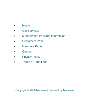
Home
Our Services
Membership Package Information
Customers Panel
Members Panel
Contact
Privacy Policy
Terms & Conditions
Copyright © 2026 Mountain | Powered by Mountain