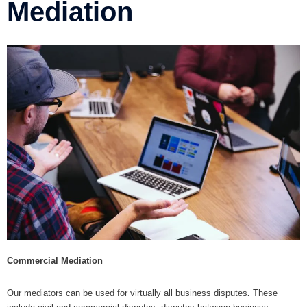
Mediation
Commercial Mediation
Our mediators can be used for virtually all business disputes
.
These