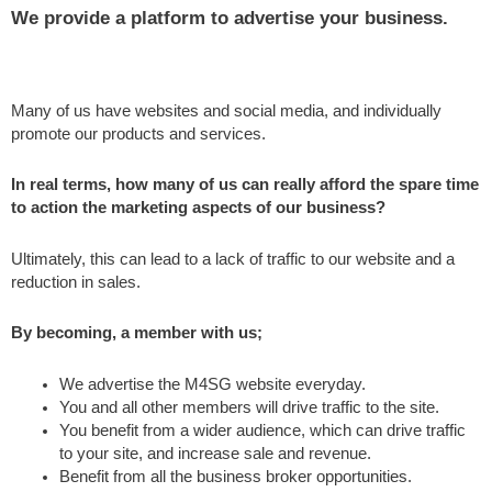
We provide a platform to advertise your business.
Many of us have websites and social media, and individually
promote our products and services.
In real terms, how many of us can really afford the spare time
to action the marketing aspects of our business?
Ultimately, this can lead to a lack of traffic to our website and a
reduction in sales.
By becoming, a member with us;
We advertise the M4SG website everyday.
You and all other members will drive traffic to the site.
You benefit from a wider audience, which can drive traffic
to your site, and increase sale and revenue.
Benefit from all the business broker opportunities.