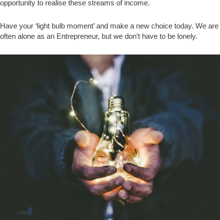
opportunity to realise these streams of income.
Have your ‘light bulb moment’ and make a new choice today. We are
often alone as an Entrepreneur, but we don’t have to be lonely.