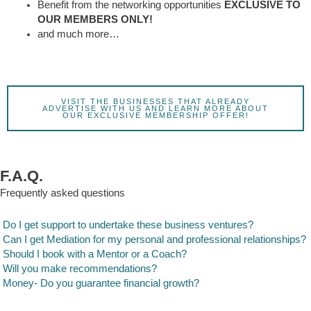
Benefit from the networking opportunities
EXCLUSIVE TO
OUR MEMBERS ONLY!
and much more…
VISIT THE BUSINESSES THAT ALREADY
ADVERTISE WITH US AND LEARN MORE ABOUT
OUR EXCLUSIVE MEMBERSHIP OFFER!
F.A.Q.
Frequently asked questions
Do I get support to undertake these business ventures?
Can I get Mediation for my personal and professional relationships?
Should I book with a Mentor or a Coach?
Will you make recommendations?
Money- Do you guarantee financial growth?