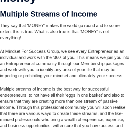
Multiple Streams of Income
They say that ‘MONEY’ makes the world go round and to some
extent this is true. What is also true is that ‘MONEY’ is not
everything!
At Mindset For Success Group, we see every Entrepreneur as an
individual and work with the ‘360′ of you. This means we join you into
an Entrepreneurial community through our Membership packages
and work with you to identify any area of your life that may be
impeding or prohibiting your mindset and ultimately your success.
Multiple streams of income is the best way for successful
entrepreneurs, to not have all their ‘eggs in one basket’ and also to
ensure that they are creating more than one stream of passive
income. Through this professional community you will soon realise
that there are various ways to create these streams, and the like-
minded professionals who bring a wealth of experience, expertise,
and business opportunities, will ensure that you have access and